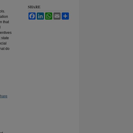
SHARE
ols.
Facebook
LinkedIn
WhatsApp
Email
Share
ation
n that
l
centives
 state
ncial
hat do
Share