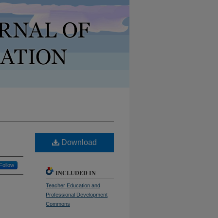
Download
Follow
INCLUDED IN
Teacher Education and
Professional Development
Commons