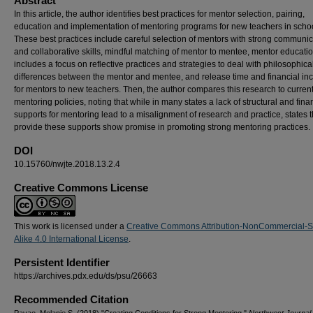
Abstract
In this article, the author identifies best practices for mentor selection, pairing,
education and implementation of mentoring programs for new teachers in scho
These best practices include careful selection of mentors with strong communic
and collaborative skills, mindful matching of mentor to mentee, mentor educatio
includes a focus on reflective practices and strategies to deal with philosophica
differences between the mentor and mentee, and release time and financial in
for mentors to new teachers. Then, the author compares this research to current
mentoring policies, noting that while in many states a lack of structural and fina
supports for mentoring lead to a misalignment of research and practice, states t
provide these supports show promise in promoting strong mentoring practices.
DOI
10.15760/nwjte.2018.13.2.4
Creative Commons License
This work is licensed under a
Creative Commons Attribution-NonCommercial-
Alike 4.0 International License
.
Persistent Identifier
https://archives.pdx.edu/ds/psu/26663
Recommended Citation