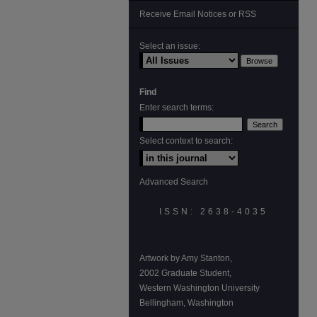
Receive Email Notices or RSS
Select an issue:
Find
Enter search terms:
Select context to search:
Advanced Search
ISSN: 2638-4035
Artwork by Amy Stanton,
2002 Graduate Student,
Western Washington University
Bellingham, Washington