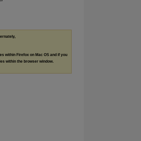
of
ternately,
les within Firefox on Mac OS and if you
les within the browser window.