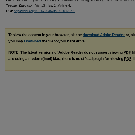
Pavao, Melanie S. (2018) "Creating Conditions for Strong Mentoring,"
Northwest Journal 
Teacher Education
: Vol. 13 : Iss. 2 , Article 4.
DOI:
https://doi.org/10.15760/nwjte.2018.13.2.4
To view the content in your browser, please
download Adobe Reader
or, al
you may
Download
the file to your hard drive.
NOTE: The latest versions of Adobe Reader do not support viewing
PDF
fi
are using a modern (Intel) Mac, there is no official plugin for viewing
PDF
fi