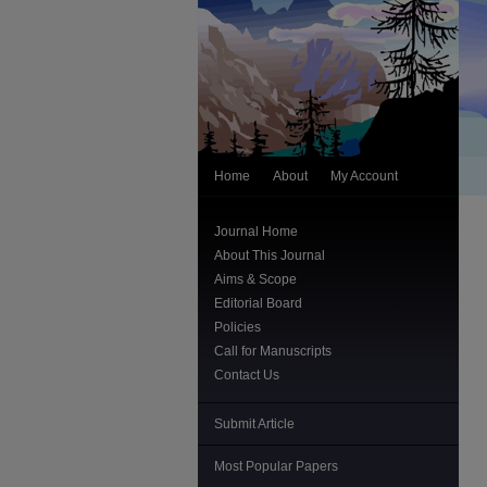
Home
About
My Account
Journal Home
About This Journal
Aims & Scope
Editorial Board
Policies
Call for Manuscripts
Contact Us
Submit Article
Most Popular Papers