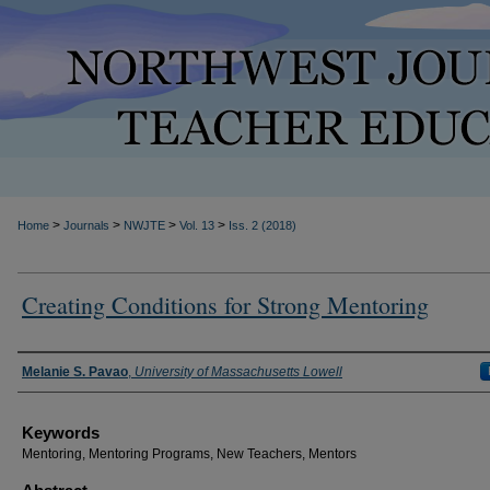
>
>
>
>
Home
Journals
NWJTE
Vol. 13
Iss. 2 (2018)
Creating Conditions for Strong Mentoring
Authors
Melanie S. Pavao
,
University of Massachusetts Lowell
Keywords
Mentoring, Mentoring Programs, New Teachers, Mentors