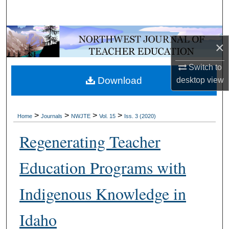
Search
Browse Collections
×
My Account
Switch to
Download
desktop
view
About
Digital Commons Network™
>
>
>
>
Home
Journals
NWJTE
Vol. 15
Iss. 3 (2020)
Regenerating Teacher
Education Programs with
Indigenous Knowledge in
Idaho