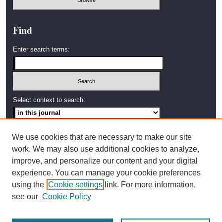
Find
Enter search terms:
Select context to search:
Advanced Search
We use cookies that are necessary to make our site
work. We may also use additional cookies to analyze,
ISSN: 2638-4035
improve, and personalize our content and your digital
experience. You can manage your cookie preferences
Artwork by Amy Stanton,
using the
Cookie settings
link. For more information,
2002 Graduate Student,
Western Washington University
see our
Cookie Policy
Bellingham, Washington