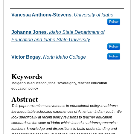
Authors
Vanessa Anthony-Stevens
,
University of Idaho
Follow
Johanna Jones
,
Idaho State Department of
Education and Idaho State University
Follow
Victor Begay
,
North Idaho College
Follow
Keywords
Indigenous education, tribal sovereignty, teacher education.
education policy
Abstract
This paper examines movements in educational policy to address
the inequitable schooling experiences of American Indian youth. We
look specifically at recent policy revisions to teacher education
standards in the state of Idaho which intend to address preservice
teachers’ knowledge and dispositions to build understanding and