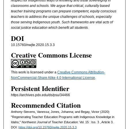
respect for Indigenous ways of knowing and tribal sovereignty in
classrooms and schools. We argue that critical, culturally based
teacher training programs can prepare competent, equity conscious
teachers to address the unique challenges of schools, especially
those serving Indigenous youth. Such frameworks are vital acts of
social justice education which benefit all students.
DOI
10.15760/nwjte.2020.15.3.3
Creative Commons License
This work is licensed under a
Creative Commons Attribution-
NonCommercial-Share Alike 4.0 International License
.
Persistent Identifier
https://archives.pdx.edu/ds/psu/34466
Recommended Citation
Anthony-Stevens, Vanessa; Jones, Johanna; and Begay, Victor (2020)
"Regenerating Teacher Education Programs with Indigenous Knowledge in
Idaho,"
Northwest Journal of Teacher Education
: Vol. 15 : Iss. 3 , Article 3.
DOI:
https://doi.org/10.15760/nwjte.2020.15.3.3