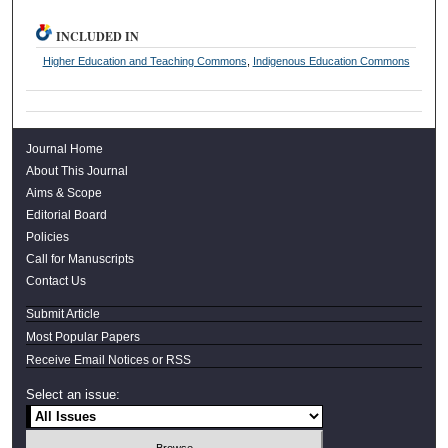
INCLUDED IN
Higher Education and Teaching Commons
,
Indigenous Education Commons
Journal Home
About This Journal
Aims & Scope
Editorial Board
Policies
Call for Manuscripts
Contact Us
Submit Article
Most Popular Papers
Receive Email Notices or RSS
Select an issue: