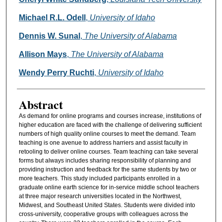
Michael R.L. Odell
,
University of Idaho
Dennis W. Sunal
,
The University of Alabama
Allison Mays
,
The University of Alabama
Wendy Perry Ruchti
,
University of Idaho
Abstract
As demand for online programs and courses increase, institutions of
higher education are faced with the challenge of delivering sufficient
numbers of high quality online courses to meet the demand. Team
teaching is one avenue to address harriers and assist faculty in
retooling to deliver online courses. Team teaching can take several
forms but always includes sharing responsibility of planning and
providing instruction and feedback for the same students by two or
more teachers. This study included participants enrolled in a
graduate online earth science for in-service middle school teachers
at three major research universities located in the Northwest,
Midwest, and Southeast United States. Students were divided into
cross-university, cooperative groups with colleagues across the