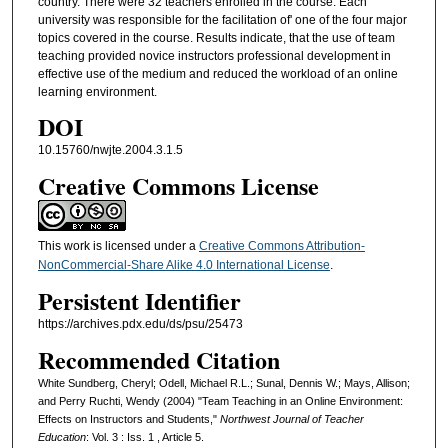
country. There were 32 teachers enrolled in the course. Each
university was responsible for the facilitation of' one of the four major
topics covered in the course. Results indicate, that the use of team
teaching provided novice instructors professional development in
effective use of the medium and reduced the workload of an online
learning environment.
DOI
10.15760/nwjte.2004.3.1.5
Creative Commons License
This work is licensed under a
Creative Commons Attribution-
NonCommercial-Share Alike 4.0 International License
.
Persistent Identifier
https://archives.pdx.edu/ds/psu/25473
Recommended Citation
White Sundberg, Cheryl; Odell, Michael R.L.; Sunal, Dennis W.; Mays, Allison;
and Perry Ruchti, Wendy (2004) "Team Teaching in an Online Environment:
Effects on Instructors and Students,"
Northwest Journal of Teacher
Education
: Vol. 3 : Iss. 1 , Article 5.