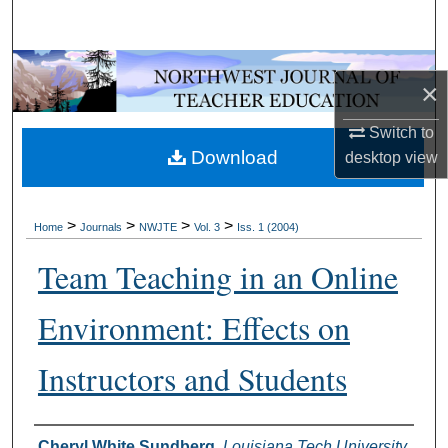
Search
Browse Collections
×
My Account
Switch to
Download
desktop
view
About
Digital Commons Network™
>
>
>
>
Home
Journals
NWJTE
Vol. 3
Iss. 1 (2004)
Team Teaching in an Online
Environment: Effects on
Instructors and Students
Authors
Cheryl White Sundberg
,
Louisiana Tech University