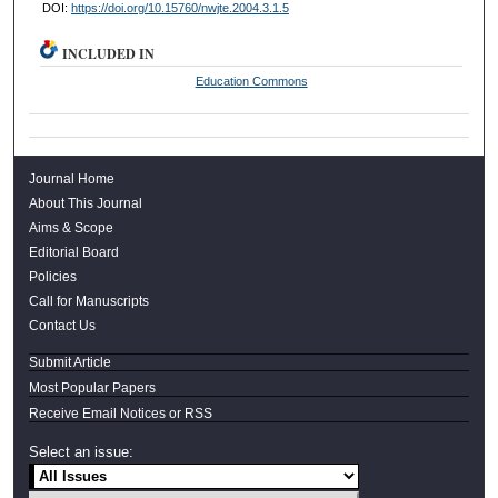
DOI:
https://doi.org/10.15760/nwjte.2004.3.1.5
INCLUDED IN
Education Commons
Journal Home
About This Journal
Aims & Scope
Editorial Board
Policies
Call for Manuscripts
Contact Us
Submit Article
Most Popular Papers
Receive Email Notices or RSS
Select an issue: