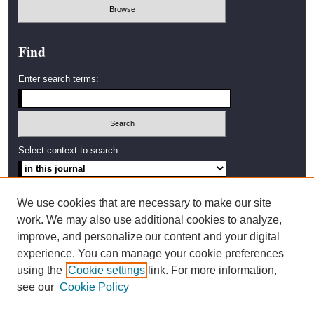
Find
Enter search terms:
Select context to search:
Advanced Search
We use cookies that are necessary to make our site
work. We may also use additional cookies to analyze,
ISSN: 2638-4035
improve, and personalize our content and your digital
experience. You can manage your cookie preferences
Artwork by Amy Stanton,
using the
Cookie settings
link. For more information,
2002 Graduate Student,
Western Washington University
see our
Cookie Policy
Bellingham, Washington