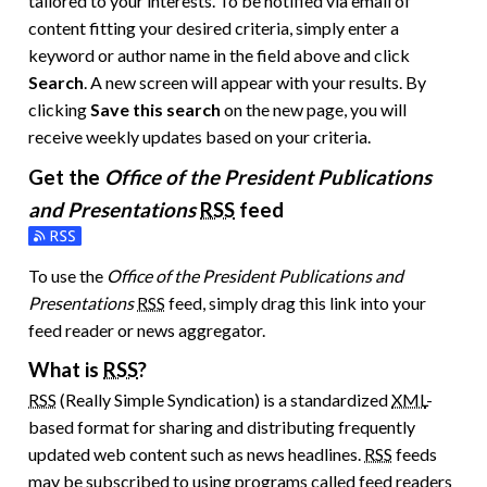
tailored to your interests. To be notified via email of
content fitting your desired criteria, simply enter a
keyword or author name in the field above and click
Search
. A new screen will appear with your results. By
clicking
Save this search
on the new page, you will
receive weekly updates based on your criteria.
Get the
Office of the President Publications
and Presentations
RSS
feed
Subscribe to the Office of the President Publications and Pre
To use the
Office of the President Publications and
Presentations
RSS
feed, simply drag this link into your
feed reader or news aggregator.
What is
RSS
?
RSS
(Really Simple Syndication) is a standardized
XML
-
based format for sharing and distributing frequently
updated web content such as news headlines.
RSS
feeds
may be subscribed to using programs called feed readers