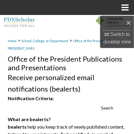
Menu
Home
×
Search
Switch to
Browse Collections
>
>
>
Home
School, College, or Department
Office of the President
desktop
view
PRESIDENT_PUBS
My Account
Office of the President Publications
and Presentations
About
Receive personalized email
Digital Commons Network™
notifications (bealerts)
Notification Criteria:
Search
What are bealerts?
bealerts
help you keep track of newly published content,