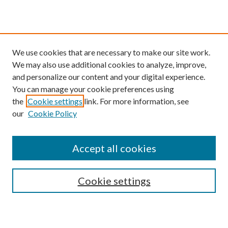
We use cookies that are necessary to make our site work.
We may also use additional cookies to analyze, improve,
and personalize our content and your digital experience.
You can manage your cookie preferences using
the
Cookie settings
link. For more information, see
our
Cookie Policy
Find
Accept all cookies
Enter search terms:
Cookie settings
Select context to search: