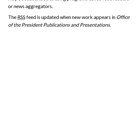
or news aggregators.
The
RSS
feed is updated when new work appears in
Office
of the President Publications and Presentations
.