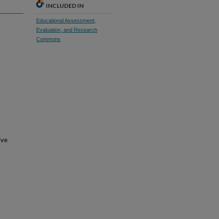
INCLUDED IN
Educational Assessment,
Evaluation, and Research
Commons
ive