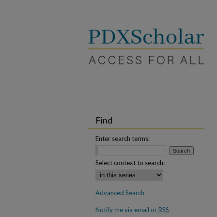
Find
Enter search terms:
Select context to search:
Advanced Search
Notify me via email or
RSS