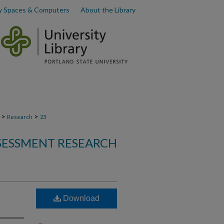
y Spaces & Computers
About the Library
>
>
Research
23
SSESSMENT RESEARCH
Download