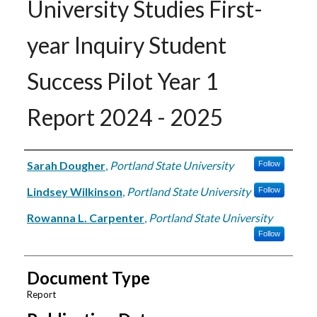
University Studies First-
year Inquiry Student
Success Pilot Year 1
Report 2024 - 2025
Authors
Sarah Dougher
,
Portland State University
Follow
Lindsey Wilkinson
,
Portland State University
Follow
Rowanna L. Carpenter
,
Portland State University
Follow
Document Type
Report