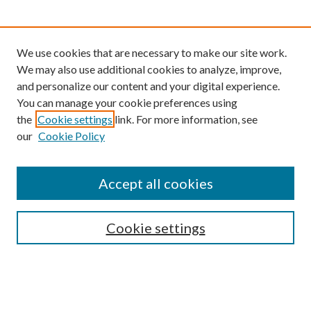
We use cookies that are necessary to make our site work.
We may also use additional cookies to analyze, improve,
and personalize our content and your digital experience.
You can manage your cookie preferences using
the
Cookie settings
link. For more information, see
our
Cookie Policy
Find
Accept all cookies
Enter search terms:
Cookie settings
Select context to search:
Advanced Search