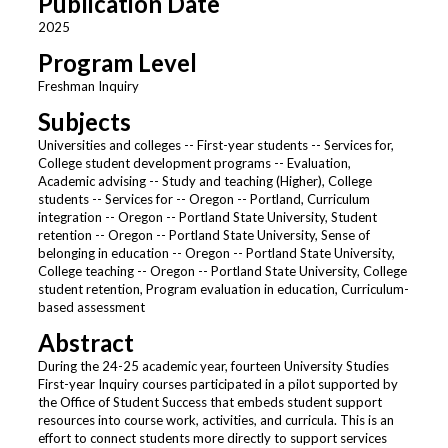
Publication Date
2025
Program Level
Freshman Inquiry
Subjects
Universities and colleges -- First-year students -- Services for,
College student development programs -- Evaluation,
Academic advising -- Study and teaching (Higher), College
students -- Services for -- Oregon -- Portland, Curriculum
integration -- Oregon -- Portland State University, Student
retention -- Oregon -- Portland State University, Sense of
belonging in education -- Oregon -- Portland State University,
College teaching -- Oregon -- Portland State University, College
student retention, Program evaluation in education, Curriculum-
based assessment
Abstract
During the 24-25 academic year, fourteen University Studies
First-year Inquiry courses participated in a pilot supported by
the Office of Student Success that embeds student support
resources into course work, activities, and curricula. This is an
effort to connect students more directly to support services