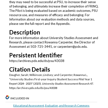
they may need to be successful at PSU, to increase their sense
of belonging, and ultimately increase their completion of FRINQ.
The Pilot is being evaluated based on academic outcomes, PSU
resource use, and measures of efficacy and belonging. For
Information about our evaluation methods and data sources,
please see the full report and the Appendix.
Description
For more information about University Studies Assessment and
Research, please contact Rowanna Carpenter, the Director of
Assessment at 503-725-3445, or carpenterr@pdx.edu.
Persistent Identifier
https://archives.pdx.edu/ds/psu/43038
Citation Details
Dougher, Sarah; Wilkinson, Lindsey; and Carpenter, Rowanna L.,
"University Studies First-year Inquiry Student Success Pilot Year 1
Report 2024 - 2025" (2025).
University Studies Assessment Research
. 47.
https://archives.pdx.edu/ds/psu/43038
INCLUDED IN
Educational Assessment, Evaluation, and Research Commons