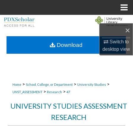
Menu
Home
Search
×
Browse Collections
Switch to
Download
desktop
view
My Account
About
Digital Commons Network™
>
>
>
Home
School, College, or Department
University Studies
>
>
UNST_ASSESSMENT
Research
47
UNIVERSITY STUDIES ASSESSMENT
RESEARCH