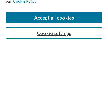
our
Cookie Policy
Find
Accept all cookies
Enter search terms:
Cookie settings
Select context to search:
Advanced Search
Notify me via email or
RSS
Featured Collections
All Works
All Authors
Schools & Colleges
Dissertations & Theses
PDXOpen Textbooks