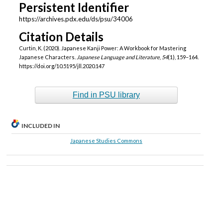
Persistent Identifier
https://archives.pdx.edu/ds/psu/34006
Citation Details
Curtin, K. (2020). Japanese Kanji Power: A Workbook for Mastering
Japanese Characters.
Japanese Language and Literature
,
54
(1), 159–164.
https://doi.org/10.5195/jll.2020.147
Find in PSU library
INCLUDED IN
Japanese Studies Commons