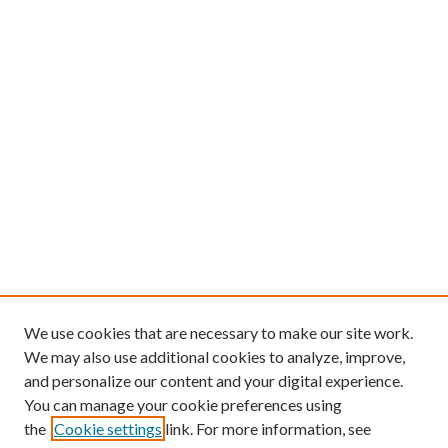
We use cookies that are necessary to make our site work.
We may also use additional cookies to analyze, improve,
and personalize our content and your digital experience.
You can manage your cookie preferences using
the
Cookie settings
link. For more information, see