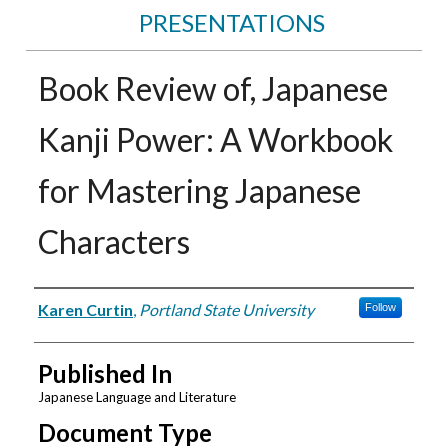
PRESENTATIONS
Book Review of, Japanese
Kanji Power: A Workbook
for Mastering Japanese
Characters
Authors
Karen Curtin
,
Portland State University
Follow
Published In
Japanese Language and Literature
Document Type