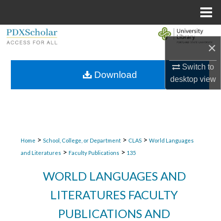
Menu
Home
Search
×
Browse Collections
Switch to
Download
desktop
view
My Account
About
Digital Commons Network™
>
>
>
Home
School, College, or Department
CLAS
World Languages
>
>
and Literatures
Faculty Publications
135
WORLD LANGUAGES AND
LITERATURES FACULTY
PUBLICATIONS AND