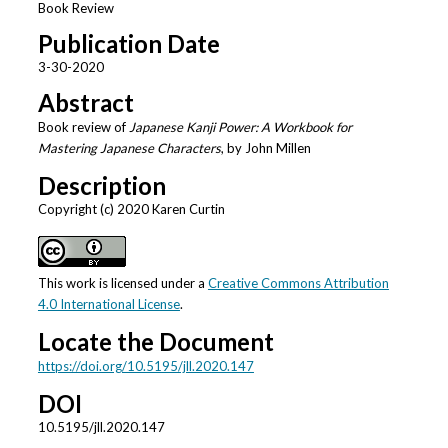
Book Review
Publication Date
3-30-2020
Abstract
Book review of
Japanese Kanji Power: A Workbook for
Mastering Japanese Characters
, by John Millen
Description
Copyright (c) 2020 Karen Curtin
This work is licensed under a
Creative Commons Attribution
4.0 International License
.
Locate the Document
https://doi.org/10.5195/jll.2020.147
DOI
10.5195/jll.2020.147