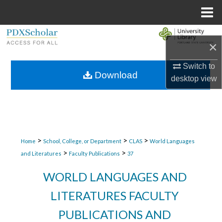
Menu
Home
Search
×
Browse Collections
Switch to
Download
desktop
view
My Account
About
Digital Commons Network™
>
>
>
Home
School, College, or Department
CLAS
World Languages
>
>
and Literatures
Faculty Publications
37
WORLD LANGUAGES AND
LITERATURES FACULTY
PUBLICATIONS AND