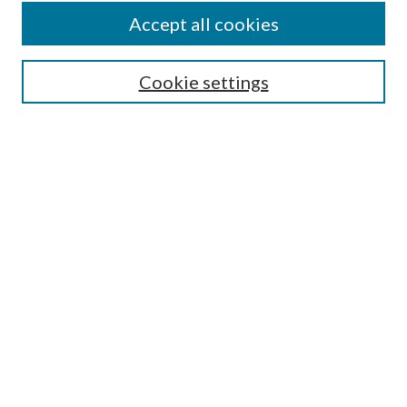
Accept all cookies
Enter search terms:
Cookie settings
Select context to search:
Advanced Search
Notify me via email or
RSS
Featured Collections
All Works
All Authors
Schools & Colleges
Dissertations & Theses
PDXOpen Textbooks
Conferences
Journals