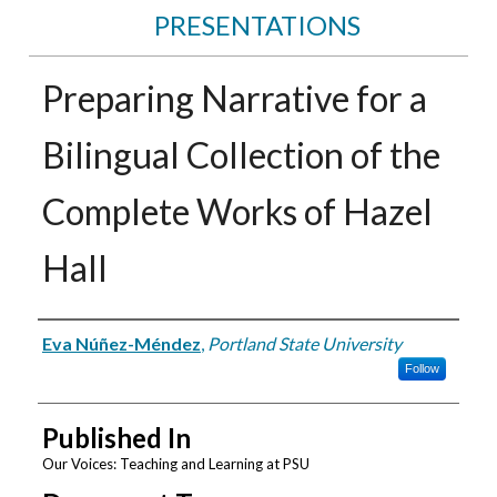
PRESENTATIONS
Preparing Narrative for a
Bilingual Collection of the
Complete Works of Hazel
Hall
Authors
Eva Núñez-Méndez
,
Portland State University
Follow
Published In
Our Voices: Teaching and Learning at PSU