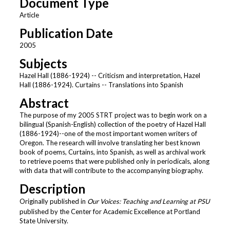
Document Type
Article
Publication Date
2005
Subjects
Hazel Hall (1886-1924) -- Criticism and interpretation, Hazel
Hall (1886-1924). Curtains -- Translations into Spanish
Abstract
The purpose of my 2005 STRT project was to begin work on a
bilingual (Spanish-English) collection of the poetry of Hazel Hall
(1886-1924)--one of the most important women writers of
Oregon. The research will involve translating her best known
book of poems, Curtains, into Spanish, as well as archival work
to retrieve poems that were published only in periodicals, along
with data that will contribute to the accompanying biography.
Description
Originally published in
Our Voices: Teaching and Learning at PSU
published by the Center for Academic Excellence at Portland
State University.