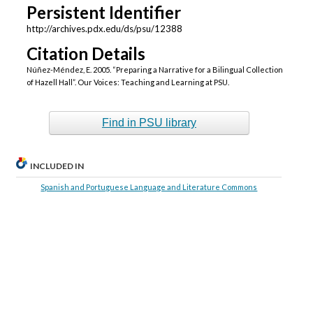
Persistent Identifier
http://archives.pdx.edu/ds/psu/12388
Citation Details
Núñez-Méndez, E. 2005. “Preparing a Narrative for a Bilingual Collection
of Hazell Hall”. Our Voices: Teaching and Learning at PSU.
Find in PSU library
INCLUDED IN
Spanish and Portuguese Language and Literature Commons