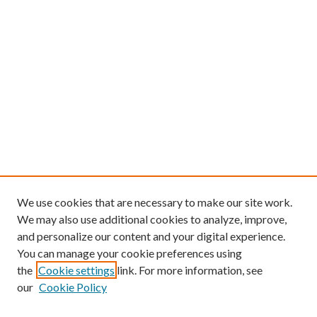
We use cookies that are necessary to make our site work.
We may also use additional cookies to analyze, improve,
and personalize our content and your digital experience.
You can manage your cookie preferences using
the
Cookie settings
link. For more information, see
our
Cookie Policy
Find