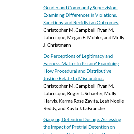
Gender and Community Supervision:
Examining Differences in Violations,
Sanctions, and Recidivism Outcomes
,
Christopher M. Campbell, Ryan M.
Labrecque, Megan E. Mohler, and Molly
J. Christmann
Do Perceptions of Legitimacy and
Fairness Matter in Prison? Examining
How Procedural and Distributive
Justice Relate to Misconduct
,
Christopher M. Campbell, Ryan M.
Labrecque, Roger L. Schaefer, Molly
Harvis, Karma Rose Zavita, Leah Noelle
Reddy, and Kayla J. LaBranche
Gauging Detention Dosage: Assessing
the Impact of Pretrial Detention on