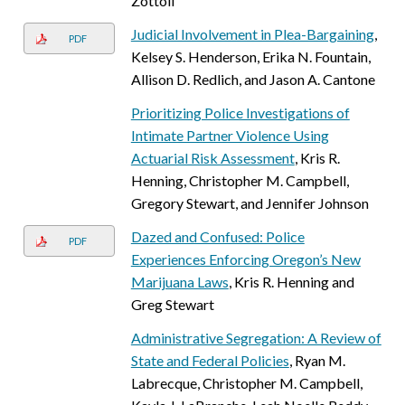
Zottoli
Judicial Involvement in Plea-Bargaining
,
PDF
Kelsey S. Henderson, Erika N. Fountain,
Allison D. Redlich, and Jason A. Cantone
Prioritizing Police Investigations of
Intimate Partner Violence Using
Actuarial Risk Assessment
, Kris R.
Henning, Christopher M. Campbell,
Gregory Stewart, and Jennifer Johnson
Dazed and Confused: Police
PDF
Experiences Enforcing Oregon’s New
Marijuana Laws
, Kris R. Henning and
Greg Stewart
Administrative Segregation: A Review of
State and Federal Policies
, Ryan M.
Labrecque, Christopher M. Campbell,