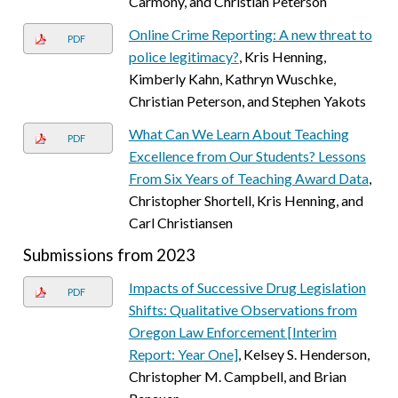
Carmony, and Christian Peterson
Online Crime Reporting: A new threat to
PDF
police legitimacy?
, Kris Henning,
Kimberly Kahn, Kathryn Wuschke,
Christian Peterson, and Stephen Yakots
What Can We Learn About Teaching
PDF
Excellence from Our Students? Lessons
From Six Years of Teaching Award Data
,
Christopher Shortell, Kris Henning, and
Carl Christiansen
Submissions from 2023
Impacts of Successive Drug Legislation
PDF
Shifts: Qualitative Observations from
Oregon Law Enforcement [Interim
Report: Year One]
, Kelsey S. Henderson,
Christopher M. Campbell, and Brian