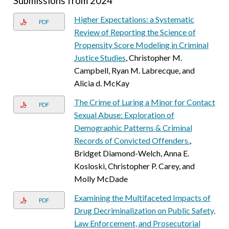
Submissions from 2024
Higher Expectations: a Systematic
PDF
Review of Reporting the Science of
Propensity Score Modeling in Criminal
Justice Studies
, Christopher M.
Campbell, Ryan M. Labrecque, and
Alicia d. McKay
The Crime of Luring a Minor for Contact
PDF
Sexual Abuse: Exploration of
Demographic Patterns & Criminal
Records of Convicted Offenders.
,
Bridget Diamond-Welch, Anna E.
Kosloski, Christopher P. Carey, and
Molly McDade
Examining the Multifaceted Impacts of
PDF
Drug Decriminalization on Public Safety,
Law Enforcement, and Prosecutorial