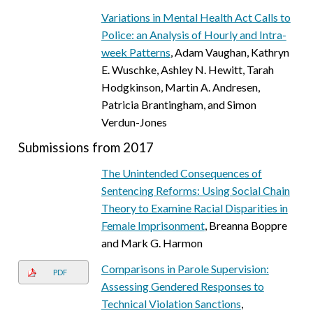
Variations in Mental Health Act Calls to
Police: an Analysis of Hourly and Intra-
week Patterns
, Adam Vaughan, Kathryn
E. Wuschke, Ashley N. Hewitt, Tarah
Hodgkinson, Martin A. Andresen,
Patricia Brantingham, and Simon
Verdun-Jones
Submissions from 2017
The Unintended Consequences of
Sentencing Reforms: Using Social Chain
Theory to Examine Racial Disparities in
Female Imprisonment
, Breanna Boppre
and Mark G. Harmon
Comparisons in Parole Supervision:
PDF
Assessing Gendered Responses to
Technical Violation Sanctions
,