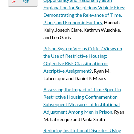
PDF
Explanation for Suspicious Vehicle Fires:
Demonstrating the Relevance of Time,
Place, and Economic Factors
, Hannah
Kelly, Joseph Clare, Kathryn Wuschke,
and Len Garis
Prison System Versus Critics’ Views on
the Use of Restrictive Housing:
Objective Risk Classification or
Ascriptive Assignment?
, Ryan M.
Labrecque and Daniel P. Mears
Assessing the Impact of Time Spent in
Restrictive Housing Confinement on
Subsequent Measures of Institutional
Adjustment Among Men in Prison
, Ryan
M. Labrecque and Paula Smith
Reducing Institutional Disorder: Using