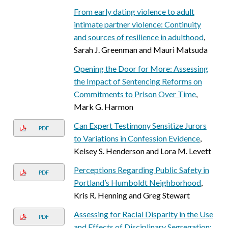
From early dating violence to adult
intimate partner violence: Continuity
and sources of resilience in adulthood
,
Sarah J. Greenman and Mauri Matsuda
Opening the Door for More: Assessing
the Impact of Sentencing Reforms on
Commitments to Prison Over Time
,
Mark G. Harmon
Can Expert Testimony Sensitize Jurors
PDF
to Variations in Confession Evidence
,
Kelsey S. Henderson and Lora M. Levett
Perceptions Regarding Public Safety in
PDF
Portland’s Humboldt Neighborhood
,
Kris R. Henning and Greg Stewart
Assessing for Racial Disparity in the Use
PDF
and Effects of Disciplinary Segregation: