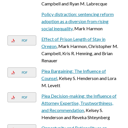
Campbell and Ryan M. Labrecque
Policy distraction: sentencing reform
adoption as a diversion from rising
social inequality
, Mark Harmon
Effect of Prison Length of Stay in
PDF
Oregon
, Mark Harmon, Christopher M.
Campbell, Kris R. Henning, and Brian
Renauer
Plea Bargaining: The Influence of
PDF
Counsel
, Kelsey S. Henderson and Lora
M. Levett
Plea Decision-making: the Influence of
PDF
Attorney Expertise, Trustworthiness,
and Recommendation
, Kelsey S.
Henderson and Reveka Shteynberg
Opportunity and Rationality as an