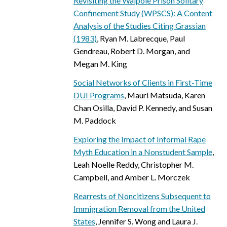
Revisiting the Walpole Prison Solitary
Confinement Study (WPSCS): A Content
Analysis of the Studies Citing Grassian
(1983)
, Ryan M. Labrecque, Paul
Gendreau, Robert D. Morgan, and
Megan M. King
Social Networks of Clients in First-Time
DUI Programs
, Mauri Matsuda, Karen
Chan Osilla, David P. Kennedy, and Susan
M. Paddock
Exploring the Impact of Informal Rape
Myth Education in a Nonstudent Sample
,
Leah Noelle Reddy, Christopher M.
Campbell, and Amber L. Morczek
Rearrests of Noncitizens Subsequent to
Immigration Removal from the United
States
, Jennifer S. Wong and Laura J.