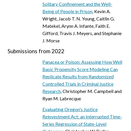
Solitary Confinement and the Well-
Being of People in Prison
, Kevin A.
Wright, Jacob T. N. Young, Caitlin G.
Matekel, Arynn A. Infante, Faith E.
Gifford, Travis J. Meyers, and Stephanie
J. Morse
Submissions from 2022
Panacea or Poison: Assessing How Well
Basic Propensity Score Modeling Can
Replicate Results from Randomized
Controlled Trials in Criminal Justice
Research
, Christopher M. Campbell and
Ryan M. Labrecque
Evaluating Oregon's Justice
Reinvestment Act: an Interrupted Time-
Series Regression of State-Level