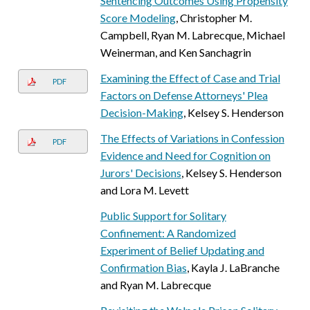
Sentencing Outcomes Using Propensity
Score Modeling
, Christopher M.
Campbell, Ryan M. Labrecque, Michael
Weinerman, and Ken Sanchagrin
Examining the Effect of Case and Trial
PDF
Factors on Defense Attorneys' Plea
Decision-Making
, Kelsey S. Henderson
The Effects of Variations in Confession
PDF
Evidence and Need for Cognition on
Jurors' Decisions
, Kelsey S. Henderson
and Lora M. Levett
Public Support for Solitary
Confinement: A Randomized
Experiment of Belief Updating and
Confirmation Bias
, Kayla J. LaBranche
and Ryan M. Labrecque