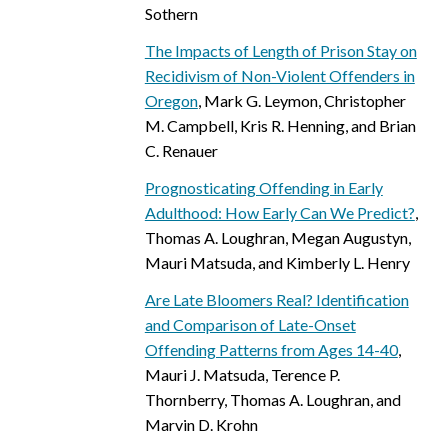
Sothern
The Impacts of Length of Prison Stay on
Recidivism of Non-Violent Offenders in
Oregon
, Mark G. Leymon, Christopher
M. Campbell, Kris R. Henning, and Brian
C. Renauer
Prognosticating Offending in Early
Adulthood: How Early Can We Predict?
,
Thomas A. Loughran, Megan Augustyn,
Mauri Matsuda, and Kimberly L. Henry
Are Late Bloomers Real? Identification
and Comparison of Late-Onset
Offending Patterns from Ages 14-40
,
Mauri J. Matsuda, Terence P.
Thornberry, Thomas A. Loughran, and
Marvin D. Krohn