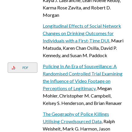
Kayla J. LaBranche, Leah Noelle Reddy,
Karma Rose Zavita, and Robert D.
Morgan
Longitudinal Effects of Social Network
Changes on Drinking Outcomes for
Individuals with a First-Time DUI
, Mauri
Matsuda, Karen Chan Osilla, David P.
Kennedy, and Susan M. Paddock
Policing In An Era of Sousveillance: A
PDF
Randomised Controlled Trial Examining
the Influence of Video Footage on
Perceptions of Legitimacy
, Megan
Mohler, Christopher M. Campbell,
Kelsey S. Henderson, and Brian Renauer
The Geography of Police Killings
Utilising Crowdsourced Data
, Ralph
Weisheit, Mark G. Harmon, Jason