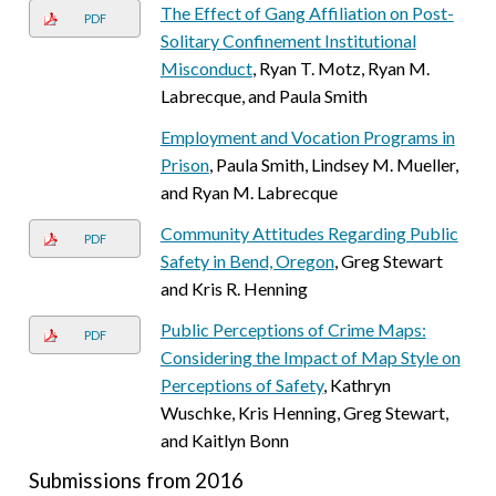
The Effect of Gang Affiliation on Post-
PDF
Solitary Confinement Institutional
Misconduct
, Ryan T. Motz, Ryan M.
Labrecque, and Paula Smith
Employment and Vocation Programs in
Prison
, Paula Smith, Lindsey M. Mueller,
and Ryan M. Labrecque
Community Attitudes Regarding Public
PDF
Safety in Bend, Oregon
, Greg Stewart
and Kris R. Henning
Public Perceptions of Crime Maps:
PDF
Considering the Impact of Map Style on
Perceptions of Safety
, Kathryn
Wuschke, Kris Henning, Greg Stewart,
and Kaitlyn Bonn
Submissions from 2016