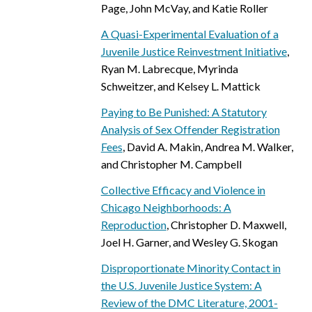
Page, John McVay, and Katie Roller
A Quasi-Experimental Evaluation of a
Juvenile Justice Reinvestment Initiative
,
Ryan M. Labrecque, Myrinda
Schweitzer, and Kelsey L. Mattick
Paying to Be Punished: A Statutory
Analysis of Sex Offender Registration
Fees
, David A. Makin, Andrea M. Walker,
and Christopher M. Campbell
Collective Efficacy and Violence in
Chicago Neighborhoods: A
Reproduction
, Christopher D. Maxwell,
Joel H. Garner, and Wesley G. Skogan
Disproportionate Minority Contact in
the U.S. Juvenile Justice System: A
Review of the DMC Literature, 2001-