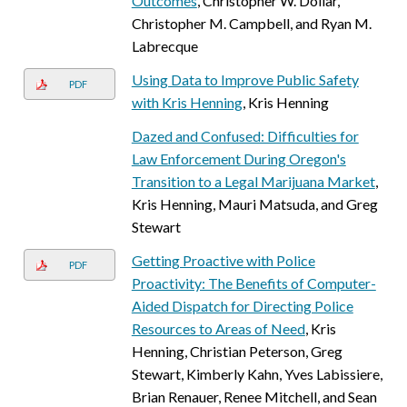
Outcomes
, Christopher W. Dollar,
Christopher M. Campbell, and Ryan M.
Labrecque
Using Data to Improve Public Safety
PDF
with Kris Henning
, Kris Henning
Dazed and Confused: Difficulties for
Law Enforcement During Oregon's
Transition to a Legal Marijuana Market
,
Kris Henning, Mauri Matsuda, and Greg
Stewart
Getting Proactive with Police
PDF
Proactivity: The Benefits of Computer-
Aided Dispatch for Directing Police
Resources to Areas of Need
, Kris
Henning, Christian Peterson, Greg
Stewart, Kimberly Kahn, Yves Labissiere,
Brian Renauer, Renee Mitchell, and Sean