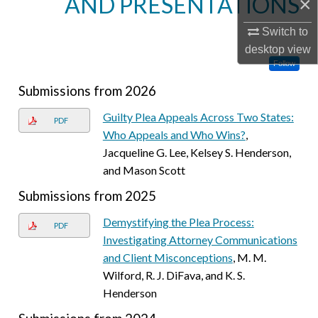
AND PRESENTATIONS
×
Switch to
desktop
view
Follow
Submissions from 2026
Guilty Plea Appeals Across Two States:
PDF
Who Appeals and Who Wins?
,
Jacqueline G. Lee, Kelsey S. Henderson,
and Mason Scott
Submissions from 2025
Demystifying the Plea Process:
PDF
Investigating Attorney Communications
and Client Misconceptions
, M. M.
Wilford, R. J. DiFava, and K. S.
Henderson