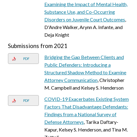
Examining the Impact of Mental Health,
Substance Use, and Co-Occurring
Disorders on Juvenile Court Outcomes
,
D'Andre Walker, Arynn A. Infante, and
Deja Knight
Submissions from 2021
Bridging the Gap Between Clients and
PDF
Public Defenders: Introducing a
Structured Shadow Method to Examine
Attorney Communication
, Christopher
M. Campbell and Kelsey S. Henderson
COVID-19 Exacerbates Existing System
PDF
Factors That Disadvantage Defendants:
Findings from a National Survey of
Defense Attorneys
, Tarika Daftary-
Kapur, Kelsey S. Henderson, and Tina M.