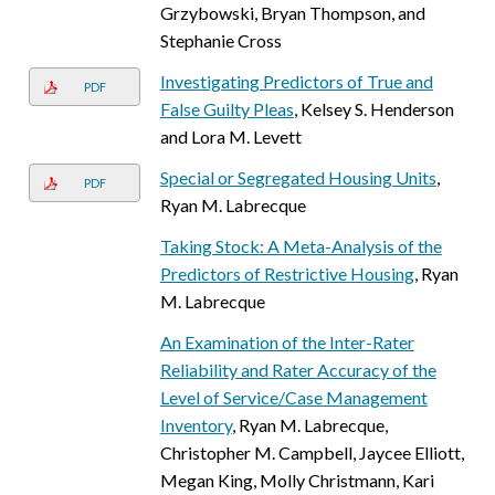
Grzybowski, Bryan Thompson, and
Stephanie Cross
Investigating Predictors of True and
PDF
False Guilty Pleas
, Kelsey S. Henderson
and Lora M. Levett
Special or Segregated Housing Units
,
PDF
Ryan M. Labrecque
Taking Stock: A Meta-Analysis of the
Predictors of Restrictive Housing
, Ryan
M. Labrecque
An Examination of the Inter-Rater
Reliability and Rater Accuracy of the
Level of Service/Case Management
Inventory
, Ryan M. Labrecque,
Christopher M. Campbell, Jaycee Elliott,
Megan King, Molly Christmann, Kari