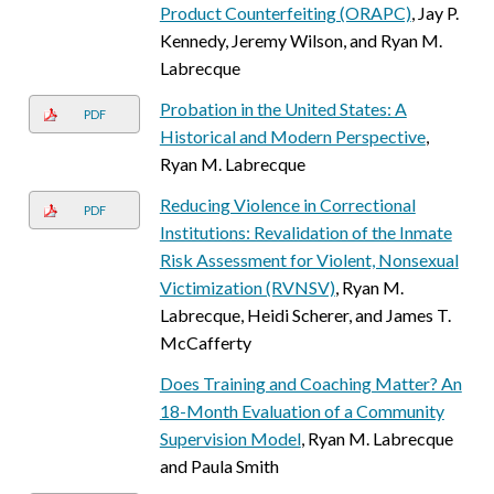
Product Counterfeiting (ORAPC)
, Jay P.
Kennedy, Jeremy Wilson, and Ryan M.
Labrecque
Probation in the United States: A
PDF
Historical and Modern Perspective
,
Ryan M. Labrecque
Reducing Violence in Correctional
PDF
Institutions: Revalidation of the Inmate
Risk Assessment for Violent, Nonsexual
Victimization (RVNSV)
, Ryan M.
Labrecque, Heidi Scherer, and James T.
McCafferty
Does Training and Coaching Matter? An
18-Month Evaluation of a Community
Supervision Model
, Ryan M. Labrecque
and Paula Smith