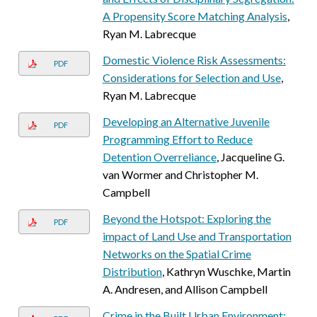
A Propensity Score Matching Analysis
,
Ryan M. Labrecque
Domestic Violence Risk Assessments:
PDF
Considerations for Selection and Use
,
Ryan M. Labrecque
Developing an Alternative Juvenile
PDF
Programming Effort to Reduce
Detention Overreliance
, Jacqueline G.
van Wormer and Christopher M.
Campbell
Beyond the Hotspot: Exploring the
PDF
impact of Land Use and Transportation
Networks on the Spatial Crime
Distribution
, Kathryn Wuschke, Martin
A. Andresen, and Allison Campbell
Crime in the Built Urban Environment: