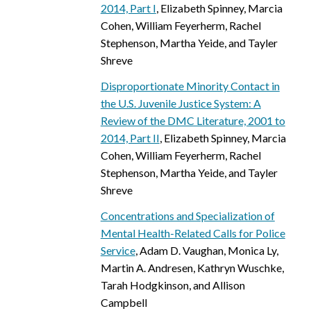
2014, Part I
, Elizabeth Spinney, Marcia
Cohen, William Feyerherm, Rachel
Stephenson, Martha Yeide, and Tayler
Shreve
Disproportionate Minority Contact in
the U.S. Juvenile Justice System: A
Review of the DMC Literature, 2001 to
2014, Part II
, Elizabeth Spinney, Marcia
Cohen, William Feyerherm, Rachel
Stephenson, Martha Yeide, and Tayler
Shreve
Concentrations and Specialization of
Mental Health-Related Calls for Police
Service
, Adam D. Vaughan, Monica Ly,
Martin A. Andresen, Kathryn Wuschke,
Tarah Hodgkinson, and Allison
Campbell