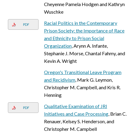
Cheyenne Pamela Hodgen and Kathryn
Wuschke
Racial Politics in the Contemporary
PDF
Prison Society: the Importance of Race
and Ethnicity to Prison Social
Organization
, Arynn A. Infante,
Stephanie J. Morse, Chantal Fahmy, and
Kevin A. Wright
Oregon's Transitional Leave Program
and Recidivism
, Mark G. Leymon,
Christopher M. Campbell, and Kris R.
Henning
Qualitative Examination of JRI
PDF
Initiatives and Case Processing
, Brian C.
Renauer, Kelsey S. Henderson, and
Christopher M. Campbell