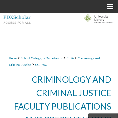
Menu
Home
Search
Browse Collections
My Account
>
>
>
About
Home
School, College, or Department
CUPA
Criminology and
>
Criminal Justice
CCJ_FAC
Digital Commons Network™
CRIMINOLOGY AND
CRIMINAL JUSTICE
FACULTY PUBLICATIONS