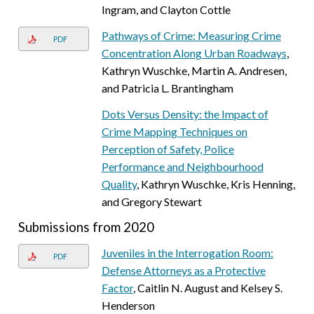
Ingram, and Clayton Cottle
Pathways of Crime: Measuring Crime
PDF
Concentration Along Urban Roadways
,
Kathryn Wuschke, Martin A. Andresen,
and Patricia L. Brantingham
Dots Versus Density: the Impact of
Crime Mapping Techniques on
Perception of Safety, Police
Performance and Neighbourhood
Quality
, Kathryn Wuschke, Kris Henning,
and Gregory Stewart
Submissions from 2020
Juveniles in the Interrogation Room:
PDF
Defense Attorneys as a Protective
Factor
, Caitlin N. August and Kelsey S.
Henderson