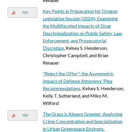
Renauer
Key Points in Preparation for Oregon
PDF
Legislative Session (2024): Examining
the Multifaceted Impacts of Drug
Decriminalization on Public Safety, Law
Enforcement, and Prosecutorial
Discretion
, Kelsey S. Henderson,
Christopher Campbell, and Brian
Renauer
"Reject the Offer": the Asymmetric
Impact of Defense Attorneys' Plea
Recommendations
, Kelsey S. Henderson,
Kelly T. Sutherland, and Miko M.
Wilford
The Grass is Always Greener: Analyzing
PDF
Crime Concentration and Specialization
in Urban Greenspace Environs
,