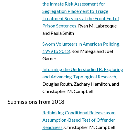
the Inmate Risk Assessment for
Segregation Placement to Triage
Treatment Services at the Front End of
Prison Sentences
, Ryan M. Labrecque
and Paula Smith
Sworn Volunteers in American Policing,
1999 to 2013
, Ron Malega and Joel
Garner
Informing the Understudied R: Exploring
and Advancing Typological Research
,
Douglas Routh, Zachary Hamilton, and
Christopher M. Campbell
Submissions from 2018
Rethinking Conditional Release as an
Assumption-Based Test of Offender
Readiness
, Christopher M. Campbell