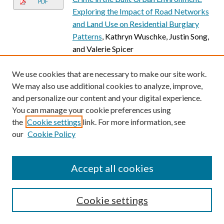
PDF
Exploring the Impact of Road Networks
and Land Use on Residential Burglary
Patterns
, Kathryn Wuschke, Justin Song,
and Valerie Spicer
2
1
We use cookies that are necessary to make our site work.
We may also use additional cookies to analyze, improve,
and personalize our content and your digital experience.
You can manage your cookie preferences using
the
Cookie settings
link. For more information, see
our
Cookie Policy
Accept all cookies
Cookie settings