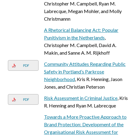
Christopher M. Campbell, Ryan M.
Labrecque, Megan Mohler, and Molly
Christmannn
A Rhetorical Balancing Act: Popular
Punitivism in the Netherlands
,
Christopher M. Campbell, David A.
Makin, and Sanne A. M. Rijkhoff
Community Attitudes Regarding Public
PDF
Safety in Portland’s Parkrose
Neighborhood
, Kris R. Henning, Jason
Jones, and Christian Peterson
Risk Assessment in Criminal Justice
, Kris
PDF
R. Henning and Ryan M. Labrecque
Towards a More Proactive Approach to
Brand Protection: Development of the
Organisational Risk Assessment for