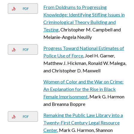
From Doldrums to Progressing
PDF
Knowledge: Identifying Stifling Issues in
Criminological Theory Building and
Testing
, Christopher M. Campbell and
Melanie-Angela Neuilly
Progress Toward National Estimates of
PDF
Police Use of Force
, Joel H. Garner,
Matthew J. Hickman, Ronald W. Malega,
and Christopher D. Maxwell
Women of Color and the War on Crime:
An Explanation for the Rise in Black
Female Imprisonment
, Mark G. Harmon
and Breanna Boppre
Remaking the Public Law Library into a
PDF
Twenty-First Century Legal Resource
Center
, Mark G. Harmon, Shannon