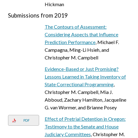
Hickman
Submissions from 2019
The Contours of Assessment:
Considering Aspects that Influence
Prediction Performance
, Michael F.
Campagna, Ming-Li Hsieh, and
Christopher M. Campbell
Evidence-Based or Just Promising?
Lessons Learned in Taking Inventory of
State Correctional Programming
,
Christopher M. Campbell, Mia J.
Abboud, Zachary Hamilton, Jacqueline
G. van Wormer, and Brianne Posey
Effect of Pretrial Detention in Oregon:
PDF
Testimony to the Senate and House
Judiciary Committees
, Christopher M.