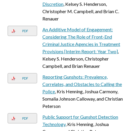
Discretion
, Kelsey S. Henderson,
Christopher M. Campbell, and Brian C.
Renauer
An Additive Model of Engagement:
PDF
Considering The Role of Front-End
Criminal Justice Agencies in Treatment
Provisions [Interim Report: Year Two]
,
Kelsey S. Henderson, Christopher
Campbell, and Brian Renauer
Reporting Gunshots: Prevalence,
PDF
Correlates, and Obstacles to Calling the
Police
, Kris Henning, Joshua Carmony,
Somalia Johnson Calloway, and Christian
Peterson
Public Support for Gunshot Detection
PDF
Technology
, Kris Henning, Joshua