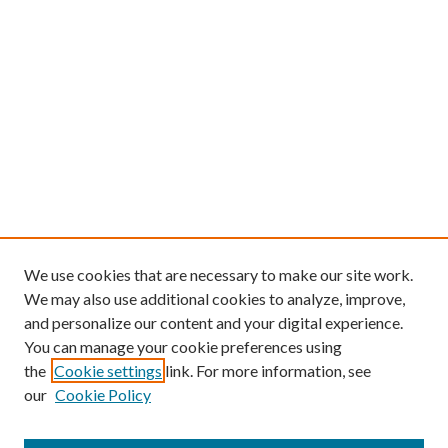
We use cookies that are necessary to make our site work.
We may also use additional cookies to analyze, improve,
and personalize our content and your digital experience.
You can manage your cookie preferences using
the
Cookie settings
link. For more information, see
our
Cookie Policy
Find