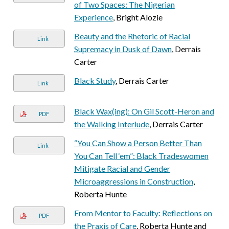
of Two Spaces: The Nigerian
Experience
, Bright Alozie
Beauty and the Rhetoric of Racial
Link
Supremacy in Dusk of Dawn
, Derrais
Carter
Black Study
, Derrais Carter
Link
Black Wax(ing): On Gil Scott-Heron and
PDF
the Walking Interlude
, Derrais Carter
“You Can Show a Person Better Than
Link
You Can Tell ‘em”: Black Tradeswomen
Mitigate Racial and Gender
Microaggressions in Construction
,
Roberta Hunte
From Mentor to Faculty: Reflections on
PDF
the Praxis of Care
, Roberta Hunte and