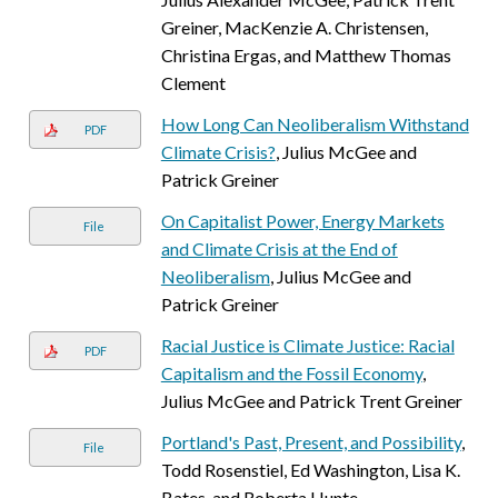
Greiner, MacKenzie A. Christensen,
Christina Ergas, and Matthew Thomas
Clement
How Long Can Neoliberalism Withstand
PDF
Climate Crisis?
, Julius McGee and
Patrick Greiner
On Capitalist Power, Energy Markets
File
and Climate Crisis at the End of
Neoliberalism
, Julius McGee and
Patrick Greiner
Racial Justice is Climate Justice: Racial
PDF
Capitalism and the Fossil Economy
,
Julius McGee and Patrick Trent Greiner
Portland's Past, Present, and Possibility
,
File
Todd Rosenstiel, Ed Washington, Lisa K.
Bates, and Roberta Hunte