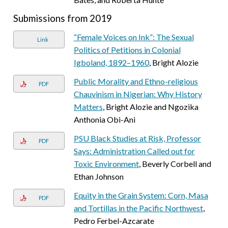
Submissions from 2019
“Female Voices on Ink”: The Sexual
Link
Politics of Petitions in Colonial
Igboland, 1892–1960
, Bright Alozie
Public Morality and Ethno-religious
PDF
Chauvinism in Nigerian: Why History
Matters
, Bright Alozie and Ngozika
Anthonia Obi-Ani
PSU Black Studies at Risk, Professor
PDF
Says: Administration Called out for
Toxic Environment
, Beverly Corbell and
Ethan Johnson
Equity in the Grain System: Corn, Masa
PDF
and Tortillas in the Pacific Northwest
,
Pedro Ferbel-Azcarate