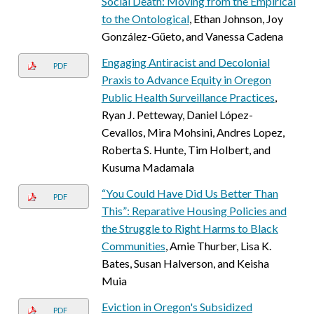
Social Death: Moving from the Empirical
to the Ontological
, Ethan Johnson, Joy
González-Güeto, and Vanessa Cadena
Engaging Antiracist and Decolonial
PDF
Praxis to Advance Equity in Oregon
Public Health Surveillance Practices
,
Ryan J. Petteway, Daniel López-
Cevallos, Mira Mohsini, Andres Lopez,
Roberta S. Hunte, Tim Holbert, and
Kusuma Madamala
“You Could Have Did Us Better Than
PDF
This”: Reparative Housing Policies and
the Struggle to Right Harms to Black
Communities
, Amie Thurber, Lisa K.
Bates, Susan Halverson, and Keisha
Muia
Eviction in Oregon's Subsidized
PDF