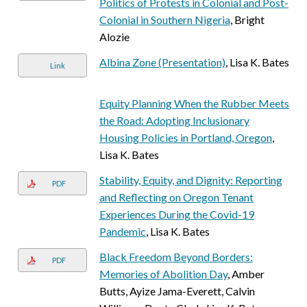
Politics of Protests in Colonial and Post-
Colonial in Southern Nigeria
, Bright
Alozie
Albina Zone (Presentation)
, Lisa K. Bates
Link
Equity Planning When the Rubber Meets
the Road: Adopting Inclusionary
Housing Policies in Portland, Oregon
,
Lisa K. Bates
Stability, Equity, and Dignity: Reporting
PDF
and Reflecting on Oregon Tenant
Experiences During the Covid-19
Pandemic
, Lisa K. Bates
Black Freedom Beyond Borders:
PDF
Memories of Abolition Day
, Amber
Butts, Ayize Jama-Everett, Calvin