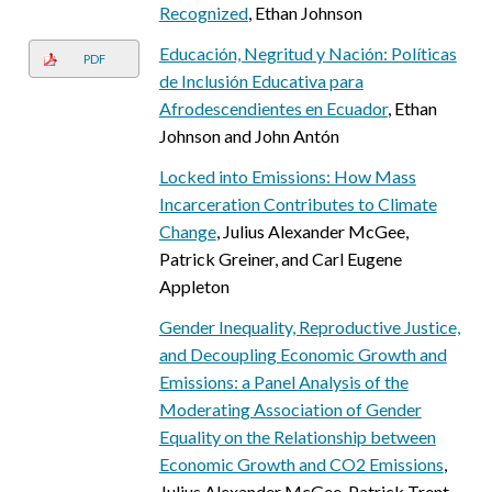
Recognized
, Ethan Johnson
Educación, Negritud y Nación: Políticas
PDF
de Inclusión Educativa para
Afrodescendientes en Ecuador
, Ethan
Johnson and John Antón
Locked into Emissions: How Mass
Incarceration Contributes to Climate
Change
, Julius Alexander McGee,
Patrick Greiner, and Carl Eugene
Appleton
Gender Inequality, Reproductive Justice,
and Decoupling Economic Growth and
Emissions: a Panel Analysis of the
Moderating Association of Gender
Equality on the Relationship between
Economic Growth and CO2 Emissions
,
Julius Alexander McGee, Patrick Trent