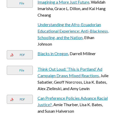
Imagining a More Just Future
, Walidah
File
Imarisha, Grace L. Dillon, and Kai Hang
Cheang
Understanding the Afro-Ecuadorian
Educational Experience: Anti-Blackness,
Schooling, and the Nation
, Ethan
Johnson
Blacks in Oregon
, Darrell Millner
PDF
Think Out Loud: ‘This is Portland’ Ad
File
Campaign Draws Mixed Reactions
, Julie
Sabatier, Geoff Norcross, Lisa K. Bates,
Alex Zielinski, and Amy Lewin
Can Preference Policies Advance Racial
PDF
Justice?
, Amie Thurber, Lisa K. Bates,
and Susan Halverson