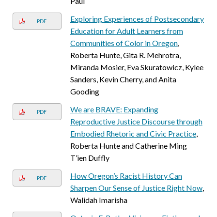
Paul
Exploring Experiences of Postsecondary
PDF
Education for Adult Learners from
Communities of Color in Oregon
,
Roberta Hunte, Gita R. Mehrotra,
Miranda Mosier, Eva Skuratowicz, Kylee
Sanders, Kevin Cherry, and Anita
Gooding
We are BRAVE: Expanding
PDF
Reproductive Justice Discourse through
Embodied Rhetoric and Civic Practice
,
Roberta Hunte and Catherine Ming
T’ien Duffly
How Oregon’s Racist History Can
PDF
Sharpen Our Sense of Justice Right Now
,
Walidah Imarisha