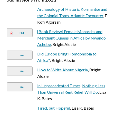
Archaeology of Historic Kormantse and
the Colonial Trans-Atlantic Encounter
, E.
Kofi Agorsah
[Book Review] Female Monarchs and
PDF
Merchant Queens in Africa by Nwando
Achebe
, Bright Alozie
Did Europe Bring Homophobia to
Link
Africa?
, Bright Alozie
How to Write About Nigeria
, Bright
Link
Alozie
In Unprecedented Times, Nothing Less
Link
Than Universal Rent Relief Will Do
, Lisa
K. Bates
Tired, but Hopeful
, Lisa K. Bates