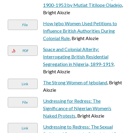
1900-1953 by Mutiat Titilope Oladejo
,
Bright Alozie
How Igbo Women Used Petitions to
File
Influence British Authorities During
Colonial Rule
, Bright Alozie
Space and Colonial Alterity:
PDF
Interrogating British Residential
Segregation in Nigeria, 1899-1919
,
Bright Alozie
The Strong Women of Igboland
, Bright
Link
Alozie
Undressing for Redress: The
File
Significance of Nigerian Women’s
Naked Protests
, Bright Alozie
Undressing to Redress: The Sexual
Link