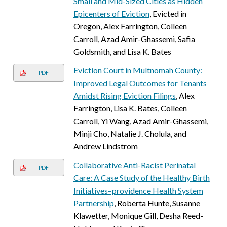
Small and Mid-Sized Cities as Hidden
Epicenters of Eviction
, Evicted in
Oregon, Alex Farrington, Colleen
Carroll, Azad Amir-Ghassemi, Safia
Goldsmith, and Lisa K. Bates
Eviction Court in Multnomah County:
PDF
Improved Legal Outcomes for Tenants
Amidst Rising Eviction Filings
, Alex
Farrington, Lisa K. Bates, Colleen
Carroll, Yi Wang, Azad Amir-Ghassemi,
Minji Cho, Natalie J. Cholula, and
Andrew Lindstrom
Collaborative Anti-Racist Perinatal
PDF
Care: A Case Study of the Healthy Birth
Initiatives–providence Health System
Partnership
, Roberta Hunte, Susanne
Klawetter, Monique Gill, Desha Reed-