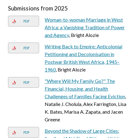
Submissions from 2025
Woman-to-woman Marriage in West
PDF
Africa: a Vanishing Tradition of Power
and Agency
, Bright Alozie
Writing Back to Empire: Anticolonial
PDF
Petitioning and Decolonisation in
Postwar British West Africa, 1945–
1960
, Bright Alozie
"Where Will My Family Go?" The
PDF
Financial, Housing, and Health
Challenges of Families Facing Eviction
,
Natalie J. Cholula, Alex Farrington, Lisa
K. Bates, Marisa A. Zapata, and Jacen
Greene
Beyond the Shadow of Large Cities:
PDF