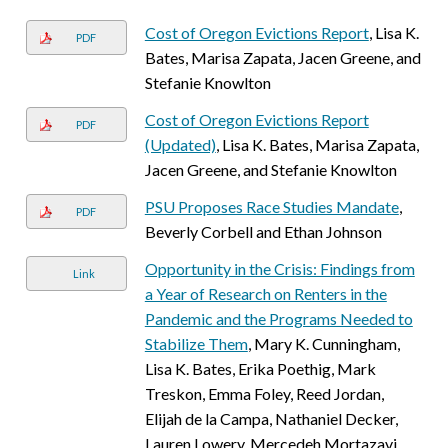
Cost of Oregon Evictions Report
, Lisa K.
PDF
Bates, Marisa Zapata, Jacen Greene, and
Stefanie Knowlton
Cost of Oregon Evictions Report
PDF
(Updated)
, Lisa K. Bates, Marisa Zapata,
Jacen Greene, and Stefanie Knowlton
PSU Proposes Race Studies Mandate
,
PDF
Beverly Corbell and Ethan Johnson
Opportunity in the Crisis: Findings from
Link
a Year of Research on Renters in the
Pandemic and the Programs Needed to
Stabilize Them
, Mary K. Cunningham,
Lisa K. Bates, Erika Poethig, Mark
Treskon, Emma Foley, Reed Jordan,
Elijah de la Campa, Nathaniel Decker,
Lauren Lowery, Mercedeh Mortazavi,