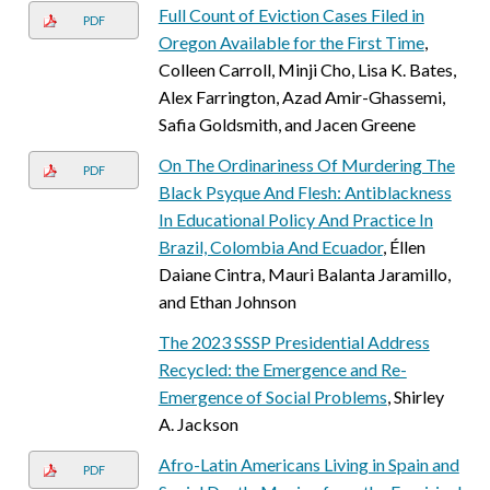
Full Count of Eviction Cases Filed in
PDF
Oregon Available for the First Time
,
Colleen Carroll, Minji Cho, Lisa K. Bates,
Alex Farrington, Azad Amir-Ghassemi,
Safia Goldsmith, and Jacen Greene
On The Ordinariness Of Murdering The
PDF
Black Psyque And Flesh: Antiblackness
In Educational Policy And Practice In
Brazil, Colombia And Ecuador
, Éllen
Daiane Cintra, Mauri Balanta Jaramillo,
and Ethan Johnson
The 2023 SSSP Presidential Address
Recycled: the Emergence and Re-
Emergence of Social Problems
, Shirley
A. Jackson
Afro-Latin Americans Living in Spain and
PDF