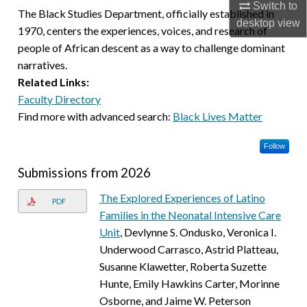
Switch to
The Black Studies Department, officially established in
desktop
view
1970, centers the experiences, voices, and research of
people of African descent as a way to challenge dominant
narratives.
Related Links:
Faculty Directory
Find more with advanced search:
Black Lives Matter
Follow
Submissions from 2026
The Explored Experiences of Latino
PDF
Families in the Neonatal Intensive Care
Unit
, Devlynne S. Ondusko, Veronica I.
Underwood Carrasco, Astrid Platteau,
Susanne Klawetter, Roberta Suzette
Hunte, Emily Hawkins Carter, Morinne
Osborne, and Jaime W. Peterson