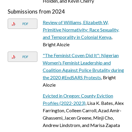
Holden, and Kevin Cherry
Submissions from 2024
Review of Williams, Elizabeth W,
PDF
Primitive Normativity: Race Sexuality,
and Temporality in Colonial Kenya
,
Bright Alozie
"The Feminist Coven Did It": Nigerian
PDF
Women's Feminist Leadership and
Coalition Against Police Brutality during
the 2020 #EndSARS Protests
, Bright
Alozie
Evicted in Oregon: County Eviction
Profiles (2022-2023)
, Lisa K. Bates, Alex
Farrington, Colleen Carroll, Azad Amir-
Ghassemi, Jacen Greene, Minji Cho,
Andrew Lindstrom, and Marisa Zapata