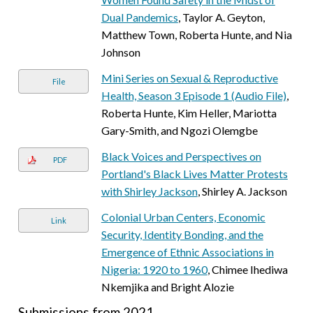
Dual Pandemics
, Taylor A. Geyton,
Matthew Town, Roberta Hunte, and Nia
Johnson
Mini Series on Sexual & Reproductive
File
Health, Season 3 Episode 1 (Audio File)
,
Roberta Hunte, Kim Heller, Mariotta
Gary-Smith, and Ngozi Olemgbe
Black Voices and Perspectives on
PDF
Portland's Black Lives Matter Protests
with Shirley Jackson
, Shirley A. Jackson
Colonial Urban Centers, Economic
Link
Security, Identity Bonding, and the
Emergence of Ethnic Associations in
Nigeria: 1920 to 1960
, Chimee Ihediwa
Nkemjika and Bright Alozie
Submissions from 2021