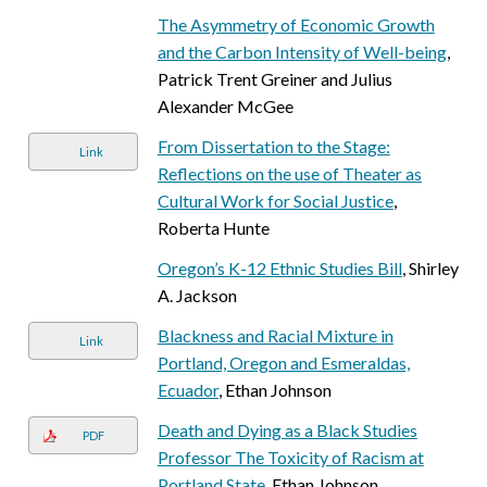
The Asymmetry of Economic Growth
and the Carbon Intensity of Well-being
,
Patrick Trent Greiner and Julius
Alexander McGee
From Dissertation to the Stage:
Link
Reflections on the use of Theater as
Cultural Work for Social Justice
,
Roberta Hunte
Oregon’s K-12 Ethnic Studies Bill
, Shirley
A. Jackson
Blackness and Racial Mixture in
Link
Portland, Oregon and Esmeraldas,
Ecuador
, Ethan Johnson
Death and Dying as a Black Studies
PDF
Professor The Toxicity of Racism at
Portland State
, Ethan Johnson