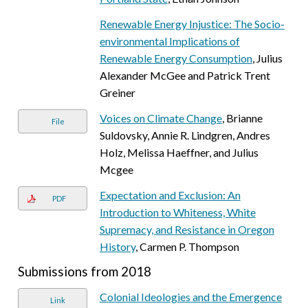
Renewable Energy Injustice: The Socio-
environmental Implications of
Renewable Energy Consumption
, Julius
Alexander McGee and Patrick Trent
Greiner
Voices on Climate Change
, Brianne
File
Suldovsky, Annie R. Lindgren, Andres
Holz, Melissa Haeffner, and Julius
Mcgee
Expectation and Exclusion: An
PDF
Introduction to Whiteness, White
Supremacy, and Resistance in Oregon
History
, Carmen P. Thompson
Submissions from 2018
Colonial Ideologies and the Emergence
Link