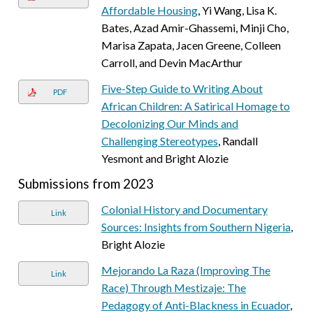
Affordable Housing
, Yi Wang, Lisa K.
Bates, Azad Amir-Ghassemi, Minji Cho,
Marisa Zapata, Jacen Greene, Colleen
Carroll, and Devin MacArthur
Five-Step Guide to Writing About
PDF
African Children: A Satirical Homage to
Decolonizing Our Minds and
Challenging Stereotypes
, Randall
Yesmont and Bright Alozie
Submissions from 2023
Colonial History and Documentary
Link
Sources: Insights from Southern Nigeria
,
Bright Alozie
Mejorando La Raza (Improving The
Link
Race) Through Mestizaje: The
Pedagogy of Anti-Blackness in Ecuador
,