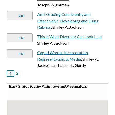
Joseph Wightman
Am I Grading Consistently and
Link
Effectively?: Developing and Using
Rubrics
, Shirley A. Jackson
This is What Diversity Can Look Like
,
Link
Shirley A. Jackson
Caged Women Incarceration,
Link
Representation, & Media
, Shirley A.
Jackson and Laurie L. Gordy
2
1