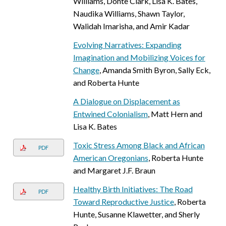
Williams, Donte Clark, Lisa K. Bates,
Naudika Williams, Shawn Taylor,
Walidah Imarisha, and Amir Kadar
Evolving Narratives: Expanding
Imagination and Mobilizing Voices for
Change
, Amanda Smith Byron, Sally Eck,
and Roberta Hunte
A Dialogue on Displacement as
Entwined Colonialism
, Matt Hern and
Lisa K. Bates
Toxic Stress Among Black and African
PDF
American Oregonians
, Roberta Hunte
and Margaret J.F. Braun
Healthy Birth Initiatives: The Road
PDF
Toward Reproductive Justice
, Roberta
Hunte, Susanne Klawetter, and Sherly