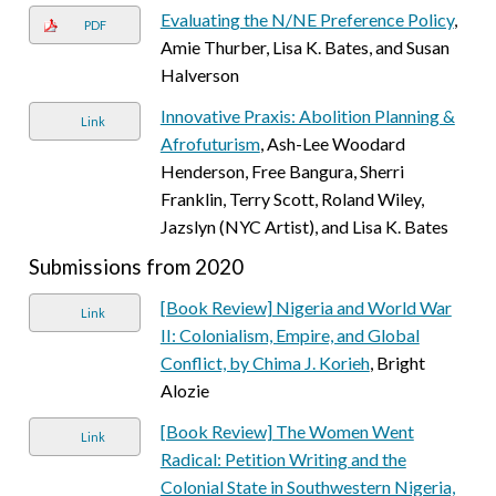
Evaluating the N/NE Preference Policy
,
PDF
Amie Thurber, Lisa K. Bates, and Susan
Halverson
Innovative Praxis: Abolition Planning &
Link
Afrofuturism
, Ash-Lee Woodard
Henderson, Free Bangura, Sherri
Franklin, Terry Scott, Roland Wiley,
Jazslyn (NYC Artist), and Lisa K. Bates
Submissions from 2020
[Book Review] Nigeria and World War
Link
II: Colonialism, Empire, and Global
Conflict, by Chima J. Korieh
, Bright
Alozie
[Book Review] The Women Went
Link
Radical: Petition Writing and the
Colonial State in Southwestern Nigeria,