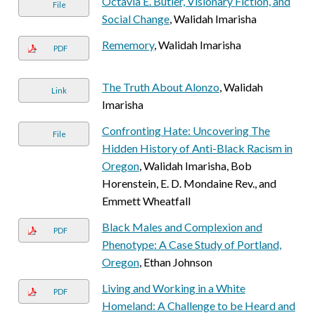
Octavia E. Butler, Visionary Fiction, and
File
Social Change
, Walidah Imarisha
Rememory
, Walidah Imarisha
PDF
The Truth About Alonzo
, Walidah
Link
Imarisha
Confronting Hate: Uncovering The
File
Hidden History of Anti-Black Racism in
Oregon
, Walidah Imarisha, Bob
Horenstein, E. D. Mondaine Rev., and
Emmett Wheatfall
Black Males and Complexion and
PDF
Phenotype: A Case Study of Portland,
Oregon
, Ethan Johnson
Living and Working in a White
PDF
Homeland: A Challenge to be Heard and