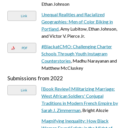
Ethan Johnson
Unequal Realities and Racialized
Link
Geographies: Men of Color Biking in
Portland
, Amy Lubitow, Ethan Johnson,
and Victor V. Pierce Jr.
#BlackatCMO: Challenging Charter
PDF
Schools Through Youth Instagram
Counterstories
, Madhu Narayanan and
Matthew McCluskey
Submissions from 2022
[Book Review] Militarizing Marriage:
Link
West African Soldiers' Conjugal
Traditions in Modern French Empire by
Sarah J. Zimmerman
, Bright Alozie
Magnifying Inequality: How Black
Women Found Safety in the Midst of