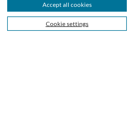
Accept all cookies
Enter search terms:
Cookie settings
Select context to search:
Advanced Search
Notify me via email or
RSS
Featured Collections
All Works
All Authors
Schools & Colleges
Dissertations & Theses
PDXOpen Textbooks
Conferences
Journals