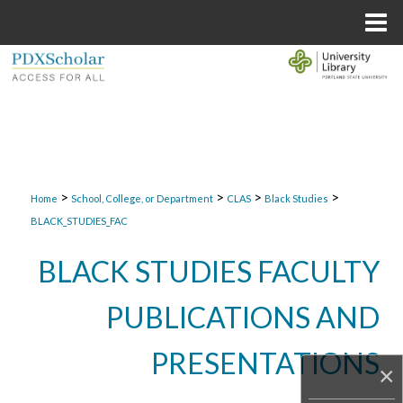
Menu
Home
Search
Browse Collections
My Account
>
>
>
>
About
Home
School, College, or Department
CLAS
Black Studies
BLACK_STUDIES_FAC
Digital Commons Network™
BLACK STUDIES FACULTY
PUBLICATIONS AND
PRESENTATIONS
×