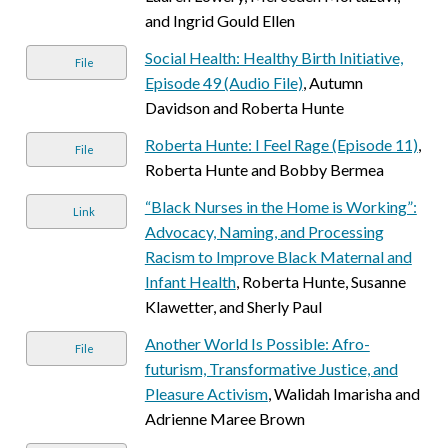
and Ingrid Gould Ellen
Social Health: Healthy Birth Initiative,
File
Episode 49 (Audio File)
, Autumn
Davidson and Roberta Hunte
Roberta Hunte: I Feel Rage (Episode 11)
,
File
Roberta Hunte and Bobby Bermea
“Black Nurses in the Home is Working”:
Link
Advocacy, Naming, and Processing
Racism to Improve Black Maternal and
Infant Health
, Roberta Hunte, Susanne
Klawetter, and Sherly Paul
Another World Is Possible: Afro-
File
futurism, Transformative Justice, and
Pleasure Activism
, Walidah Imarisha and
Adrienne Maree Brown