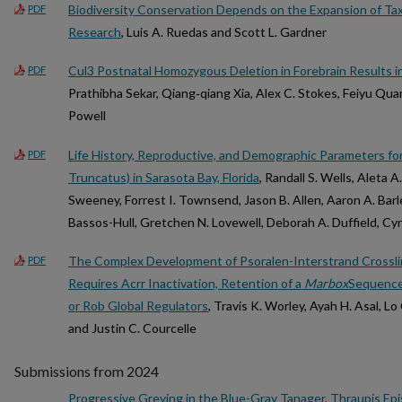
Biodiversity Conservation Depends on the Expansion of T
PDF
Research
, Luis A. Ruedas and Scott L. Gardner
Cul3 Postnatal Homozygous Deletion in Forebrain Results i
PDF
Prathibha Sekar, Qiang‐qiang Xia, Alex C. Stokes, Feiyu Quan
Powell
Life History, Reproductive, and Demographic Parameters fo
PDF
Truncatus) in Sarasota Bay, Florida
, Randall S. Wells, Aleta A
Sweeney, Forrest I. Townsend, Jason B. Allen, Aaron A. Bar
Bassos-Hull, Gretchen N. Lovewell, Deborah A. Duffield, Cynth
The Complex Development of Psoralen-Interstrand Crossli
PDF
Requires Acrr Inactivation, Retention of a
Marbox
Sequence,
or Rob Global Regulators
, Travis K. Worley, Ayah H. Asal, L
and Justin C. Courcelle
Submissions from 2024
Progressive Greying in the Blue-Gray Tanager, Thraupis Epi