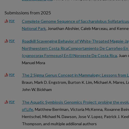
Submissions from 2025
Complete Genome Sequence of Saccharolobus Solfataricus S
PDF
National Park
, Jonathan Abshier, Caleb Marceau, and Kenn
Roadkill Scavenging Behavior of White-Throated Magpie-Ja
PDF
Northwestern Costa RicaComportamiento De Carroñeo En 
(cyanocorax Formosus) En El Noroeste De Costa Rica
, Juan
Manuel Mora
The 2 Sigma Genus Concept in Mammalogy: Lessons from L
PDF
Braun, Mark D. Engstrom, Burton K. Lim, Michael A. Mares, L
John W. Bickham
The Aquatic Symbiosis Genomics Project: probing the evolu
PDF
of Life
, Matthew Berriman, Victoria McKenna, Roxanne Beina
Hentschel, Michael N. Dawson, Jose V. Lopez, Patrick J. Keel
Thompson, and multiple addiional authors