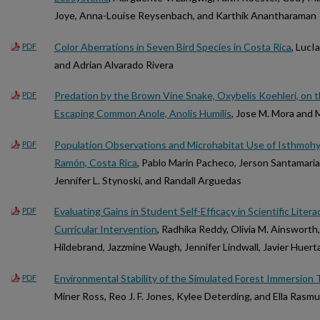
Joye, Anna-Louise Reysenbach, and Karthik Anantharaman
Color Aberrations in Seven Bird Species in Costa Rica
, LucI
PDF
and Adrian Alvarado Rivera
Predation by the Brown Vine Snake, Oxybelis Koehleri, on t
PDF
Escaping Common Anole, Anolis Humilis
, Jose M. Mora and
Population Observations and Microhabitat Use of Isthmohyla
PDF
Ramón, Costa Rica
, Pablo Marin Pacheco, Jerson Santamari
Jennifer L. Stynoski, and Randall Arguedas
Evaluating Gains in Student Self-Efficacy in Scientific Liter
PDF
Curricular Intervention
, Radhika Reddy, Olivia M. Ainsworth
Hildebrand, Jazzmine Waugh, Jennifer Lindwall, Javier Huert
Environmental Stability of the Simulated Forest Immersion 
PDF
Miner Ross, Reo J. F. Jones, Kylee Deterding, and Ella Rasm