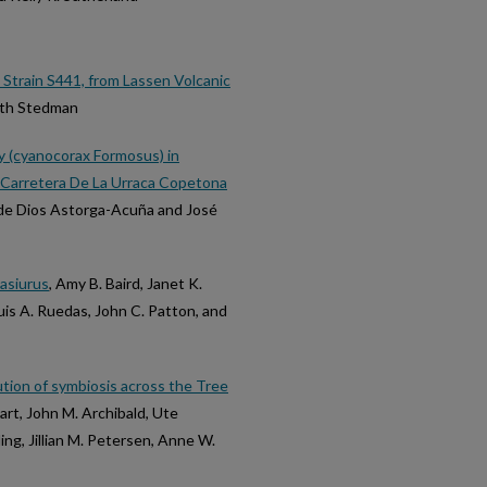
train S441, from Lassen Volcanic
eth Stedman
y (cyanocorax Formosus) in
Carretera De La Urraca Copetona
 de Dios Astorga-Acuña and José
asiurus
, Amy B. Baird, Janet K.
uis A. Ruedas, John C. Patton, and
tion of symbiosis across the Tree
rt, John M. Archibald, Ute
ing, Jillian M. Petersen, Anne W.