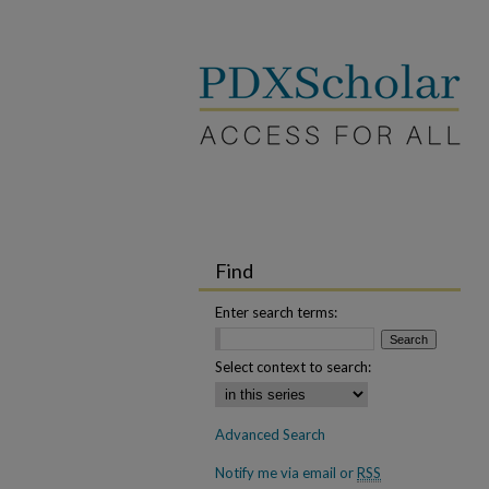
Find
Enter search terms:
Select context to search:
Advanced Search
Notify me via email or
RSS