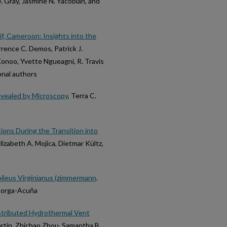
. Gray, Jasmine N. Yacobian, and
f, Cameroon: Insights into the
rence C. Demos, Patrick J.
onoo, Yvette Ngueagni, R. Travis
ional authors
evealed by Microscopy
, Terra C.
ions During the Transition into
lizabeth A. Mojica, Dietmar Kültz,
ileus Virginianus (zimmermann,
storga-Acuña
istributed Hydrothermal Vent
artin, Zhichao Zhou, Samantha B.