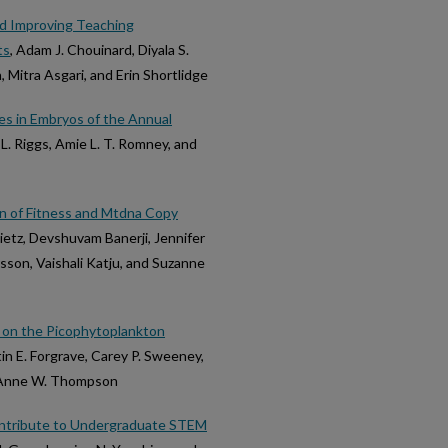
nd Improving Teaching
ts
, Adam J. Chouinard, Diyala S.
, Mitra Asgari, and Erin Shortlidge
s in Embryos of the Annual
e L. Riggs, Amie L. T. Romney, and
n of Fitness and Mtdna Copy
Dietz, Devshuvam Banerji, Jennifer
rsson, Vaishali Katju, and Suzanne
 on the Picophytoplankton
stin E. Forgrave, Carey P. Sweeney,
nd Anne W. Thompson
ontribute to Undergraduate STEM