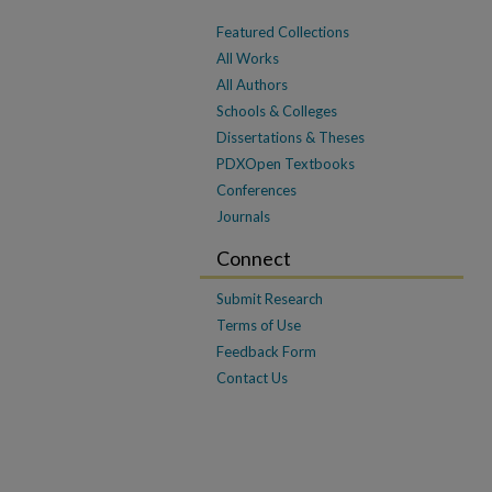
Featured Collections
All Works
All Authors
Schools & Colleges
Dissertations & Theses
PDXOpen Textbooks
Conferences
Journals
Connect
Submit Research
Terms of Use
Feedback Form
Contact Us