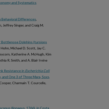
axonomy and Systematics
n Behavioral Differences
,
, Jeffrey Singer, and Craig M.
r Bottlenose Dolphins (tursiops
. Hohn, Michael D. Scott, Jay C.
leycorn, Katherine A. McHugh, Kim
ia R. Smith, and A. Blair Irvine
nk Resistance in
Escherichia Coli
 and One 3 of Three Mara, Soxs,
o Cooper, Charmain T. Courcelle,
scopus (linnaeus, 1766), in Costa