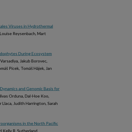
les Viruses in Hydrothermal
a-Louise Reysenbach, Mart
r Endophytes During Ecosystem
n Varsadiya, Jakub Borovec,
Tomáš Picek, Tomáš Hájek, Jan
 Dynamics and Genomic Basis for
Olivas Orduna, Dal-Hoe Koo,
r Llaca, Judith Harrington, Sarah
roorganisms in the North Pacific
 Kelly R. Sutherland