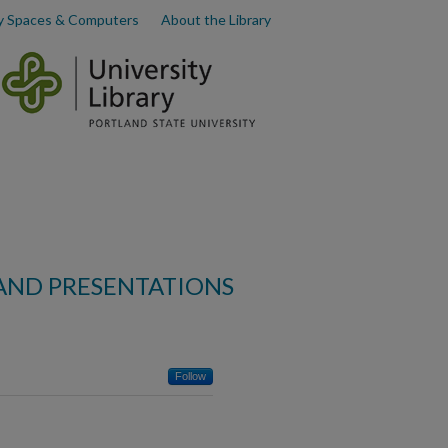
y Spaces & Computers
About the Library
AND PRESENTATIONS
Follow