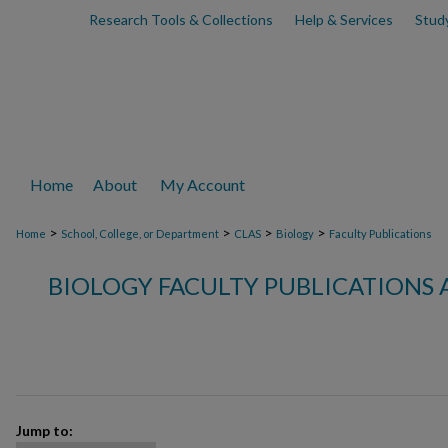
Research Tools & Collections
Help & Services
Stud
Home
About
My Account
>
>
>
>
Home
School, College, or Department
CLAS
Biology
Faculty Publications
BIOLOGY FACULTY PUBLICATIONS 
Jump to: