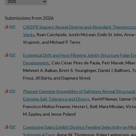
Submissions from 2026
CRISPR Spacers Reveal Diverse and Abundant Thermococca
PDF
Vents
, Ryan Catchpole, Justin McLean, Emily St John, Ann
Krupovic, and Michael P. Terns
Ecological Drift and Host Filtering Jointly Structure Folia
PDF
Development.
, Caio César Pires de Paula, Petr Macek, Mila
Mehmet A. Balkan, Brett S. Younginger, Daniel J. Ballhorn, 
Frouz, Jiří Bárta, and Dagmara Sirová
Phased-Genome Assemblies of Saltgrass Reveal Structural
PDF
Extreme Salt Tolerance and Dioecy.
, Kashif Nawaz, Izamar 
Francisco Molina-Freaner, Hester L. Bell, Mara Miculan, Victo
M. Eppley, and Jesse Poland
Coexisting Salps Exhibit Distinct Feeding Selectivity on Mic
PDF
Subtropical Gyre
, Anne W. Thompson, Kylee Lamberson, and