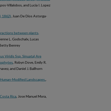
pos-Villalobos, and Lucia I. Lopez
, 1862)
, Juan De Dios Astorga-
eractions between plants,
ienne L. Godschalx, Lucas
 Betty Benrey
us Viridis Ssp. Sinuata) Are
ndophytes
, Robyn Dove, Emily R.
avez, and Daniel J. Ballhorn
ss Human-Modified Landscapes.
,
Costa Rica
, Jose Manuel Mora,