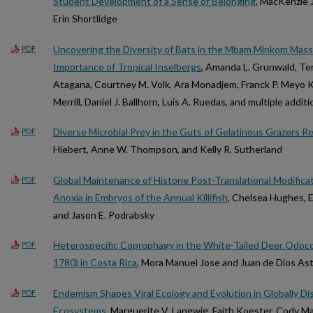
Student Development of a Sense of Belonging
, MacKenzie J
Erin Shortlidge
Uncovering the Diversity of Bats in the Mbam Minkom Massi
PDF
Importance of Tropical Inselbergs
, Amanda L. Grunwald, Ter
Atagana, Courtney M. Volk, Ara Monadjem, Franck P. Meyo K
Merrill, Daniel J. Ballhorn, Luis A. Ruedas, and multiple addit
Diverse Microbial Prey in the Guts of Gelatinous Grazers R
PDF
Hiebert, Anne W. Thompson, and Kelly R. Sutherland
Global Maintenance of Histone Post-Translational Modificat
PDF
Anoxia in Embryos of the Annual Killifish
, Chelsea Hughes, E
and Jason E. Podrabsky
Heterospecific Coprophagy in the White-Tailed Deer Odoco
PDF
1780) in Costa Rica
, Mora Manuel Jose and Juan de Dios A
Endemism Shapes Viral Ecology and Evolution in Globally D
PDF
Ecosystems
, Marguerite V. Langwig, Faith Koester, Cody M