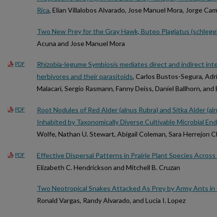
Rica
, Elian Villalobos Alvarado, Jose Manuel Mora, Jorge Cam
Two New Prey for the Gray Hawk, Buteo Plagiatus (schlegel
Acuna and Jose Manuel Mora
Rhizobia-legume Symbiosis mediates direct and indirect int
PDF
herbivores and their parasitoids
, Carlos Bustos-Segura, Adr
Malacari, Sergio Rasmann, Fanny Deiss, Daniel Ballhorn, and
Root Nodules of Red Alder (alnus Rubra) and Sitka Alder (aln
PDF
Inhabited by Taxonomically Diverse Cultivable Microbial E
Wolfe, Nathan U. Stewart, Abigail Coleman, Sara Herrejon Ch
Effective Dispersal Patterns in Prairie Plant Species Acro
PDF
Elizabeth C. Hendrickson and Mitchell B. Cruzan
Two Neotropical Snakes Attacked As Prey by Army Ants in 
Ronald Vargas, Randy Alvarado, and Lucia I. Lopez