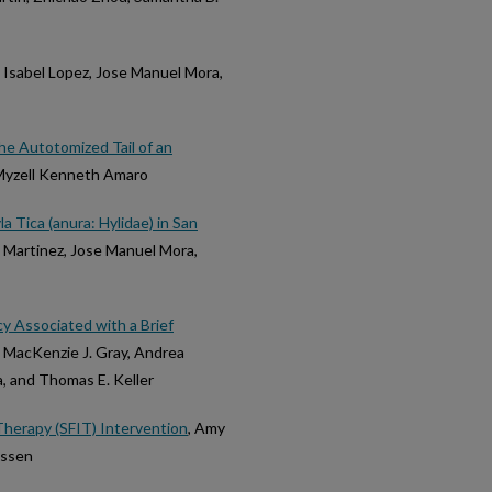
a Isabel Lopez, Jose Manuel Mora,
he Autotomized Tail of an
 Myzell Kenneth Amaro
 Tica (anura: Hylidae) in San
a Martinez, Jose Manuel Mora,
acy Associated with a Brief
, MacKenzie J. Gray, Andrea
a, and Thomas E. Keller
Therapy (SFIT) Intervention
, Amy
ussen