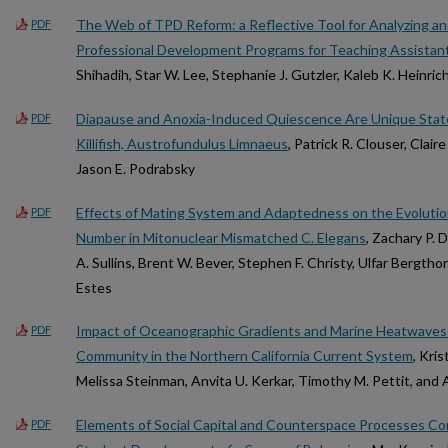
The Web of TPD Reform: a Reflective Tool for Analyzing a
PDF
Professional Development Programs for Teaching Assistan
Shihadih, Star W. Lee, Stephanie J. Gutzler, Kaleb K. Heinrich
Diapause and Anoxia-Induced Quiescence Are Unique State
PDF
Killifish, Austrofundulus Limnaeus
, Patrick R. Clouser, Clair
Jason E. Podrabsky
Effects of Mating System and Adaptedness on the Evolutio
PDF
Number in Mitonuclear Mismatched C. Elegans
, Zachary P. 
A. Sullins, Brent W. Bever, Stephen F. Christy, Ulfar Bergtho
Estes
Impact of Oceanographic Gradients and Marine Heatwaves
PDF
Community in the Northern California Current System
, Kri
Melissa Steinman, Anvita U. Kerkar, Timothy M. Pettit, a
Elements of Social Capital and Counterspace Processes C
PDF